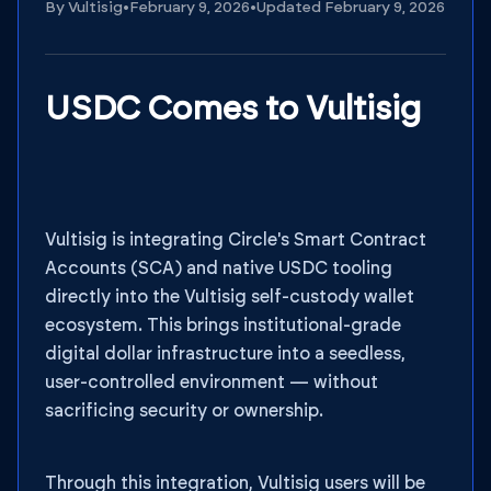
By
Vultisig
•
February 9, 2026
•
Updated
February 9, 2026
USDC Comes to Vultisig
Vultisig is integrating Circle's Smart Contract
Accounts (SCA) and native USDC tooling
directly into the Vultisig self-custody wallet
ecosystem. This brings institutional-grade
digital dollar infrastructure into a seedless,
user-controlled environment — without
sacrificing security or ownership.
Through this integration, Vultisig users will be