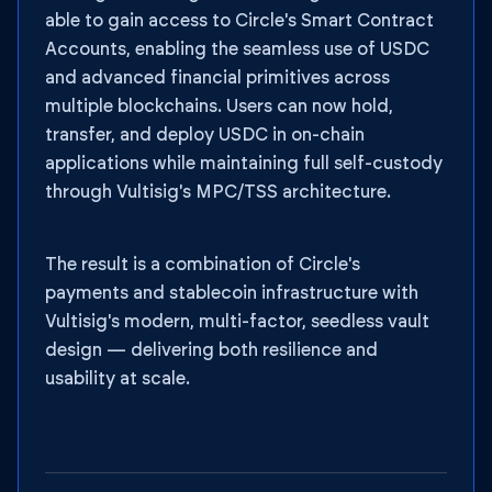
able to gain access to Circle's Smart Contract
Accounts, enabling the seamless use of USDC
and advanced financial primitives across
multiple blockchains. Users can now hold,
transfer, and deploy USDC in on-chain
applications while maintaining full self-custody
through Vultisig's MPC/TSS architecture.
The result is a combination of Circle's
payments and stablecoin infrastructure with
Vultisig's modern, multi-factor, seedless vault
design — delivering both resilience and
usability at scale.