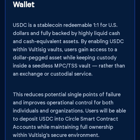
Wallet
USDC is a stablecoin redeemable 1:1 for U.S.
dollars and fully backed by highly liquid cash
and cash-equivalent assets. By enabling USDC
within Vultisig vaults, users gain access to a
dollar-pegged asset while keeping custody
inside a seedless MPC/TSS vault — rather than
an exchange or custodial service.
This reduces potential single points of failure
and improves operational control for both
individuals and organizations. Users will be able
to deposit USDC into Circle Smart Contract
Accounts while maintaining full ownership
within Vultisig's secure environment.