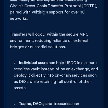
Circle's Cross-Chain Transfer Protocol (CCTP),
paired with Vultisig's support for over 30
networks.
Transfers will occur within the secure MPC
environment, reducing reliance on external
bridges or custodial solutions.
Individual users
can hold USDC in a secure,
seedless vault instead of on an exchange, and
deploy it directly into on-chain services such
as DEXs while retaining full control of their
assets.
Teams, DAOs, and treasuries
can