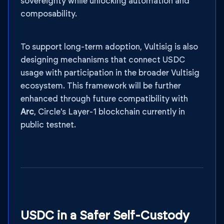
sovereignty while unlocking automation and
composability.
To support long-term adoption, Vultisig is also
designing mechanisms that connect USDC
usage with participation in the broader Vultisig
ecosystem. This framework will be further
enhanced through future compatibility with
Arc
, Circle's Layer-1 blockchain currently in
public testnet.
USDC in a Safer Self-Custody