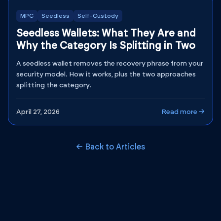
MPC
Seedless
Self-Custody
Seedless Wallets: What They Are and
Why the Category Is Splitting in Two
A seedless wallet removes the recovery phrase from your
security model. How it works, plus the two approaches
splitting the category.
April 27, 2026
Read more →
← Back to Articles