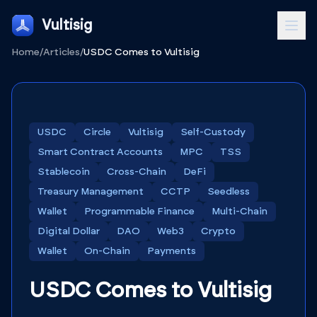
Vultisig
Home
/
Articles
/
USDC Comes to Vultisig
USDC
Circle
Vultisig
Self-Custody
Smart Contract Accounts
MPC
TSS
Stablecoin
Cross-Chain
DeFi
Treasury Management
CCTP
Seedless
Wallet
Programmable Finance
Multi-Chain
Digital Dollar
DAO
Web3
Crypto
Wallet
On-Chain
Payments
USDC Comes to Vultisig