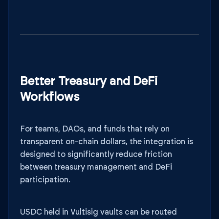
Better Treasury and DeFi
Workflows
For teams, DAOs, and funds that rely on
transparent on-chain dollars, the integration is
designed to significantly reduce friction
between treasury management and DeFi
participation.
USDC held in Vultisig vaults can be routed