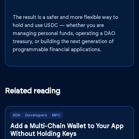
The result is a safer and more flexible way to
hold and use USDC — whether you are
managing personal funds, operating a DAO
treasury, or building the next generation of
programmable financial applications.
Related reading
SDK
Developers
MPC
Add a Multi-Chain Wallet to Your App
Without Holding Keys