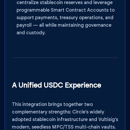
centralize stablecoin reserves and leverage
programmable Smart Contract Accounts to
support payments, treasury operations, and
payroll — all while maintaining governance
and custody.
A Unified USDC Experience
This integration brings together two
complementary strengths: Circle's widely
adopted stablecoin infrastructure and Vultisig's
modern, seedless MPC/TSS multi-chain vaults.