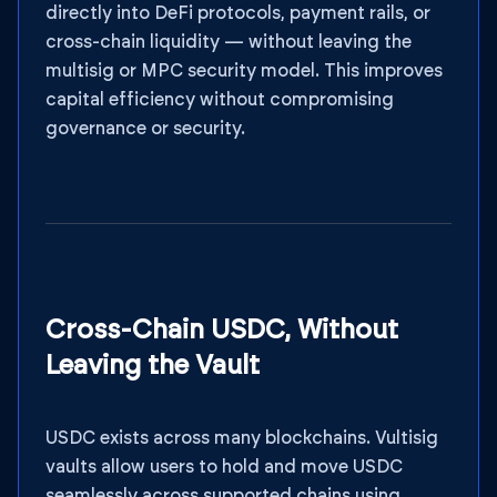
directly into DeFi protocols, payment rails, or
cross-chain liquidity — without leaving the
multisig or MPC security model. This improves
capital efficiency without compromising
governance or security.
Cross-Chain USDC, Without
Leaving the Vault
USDC exists across many blockchains. Vultisig
vaults allow users to hold and move USDC
seamlessly across supported chains using