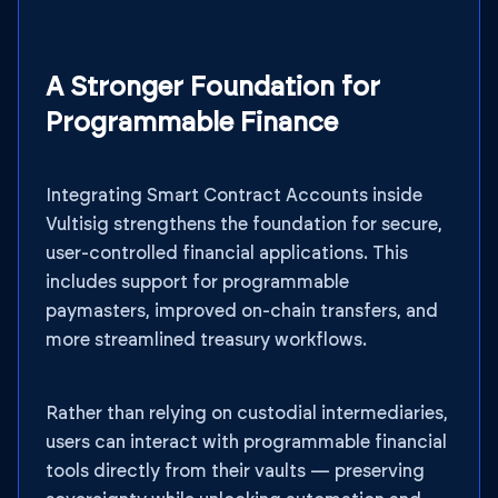
A Stronger Foundation for
Programmable Finance
Integrating Smart Contract Accounts inside
Vultisig strengthens the foundation for secure,
user-controlled financial applications. This
includes support for programmable
paymasters, improved on-chain transfers, and
more streamlined treasury workflows.
Rather than relying on custodial intermediaries,
users can interact with programmable financial
tools directly from their vaults — preserving