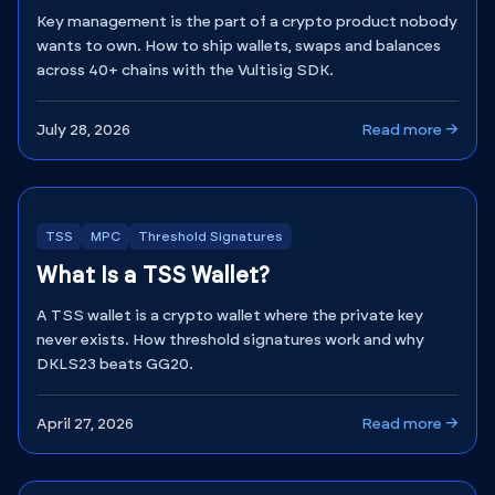
Key management is the part of a crypto product nobody
wants to own. How to ship wallets, swaps and balances
across 40+ chains with the Vultisig SDK.
July 28, 2026
Read more →
TSS
MPC
Threshold Signatures
What Is a TSS Wallet?
A TSS wallet is a crypto wallet where the private key
never exists. How threshold signatures work and why
DKLS23 beats GG20.
April 27, 2026
Read more →