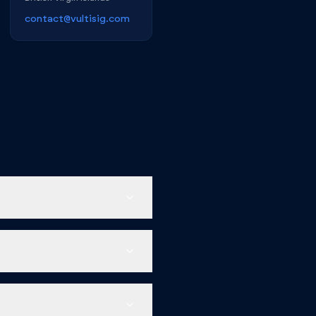
contact@vultisig.com