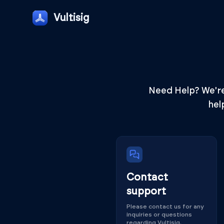
Vultisig
Need Help? We're 
hel
Contact
support
Please contact us for any
inquiries or questions
regarding Vultisig.