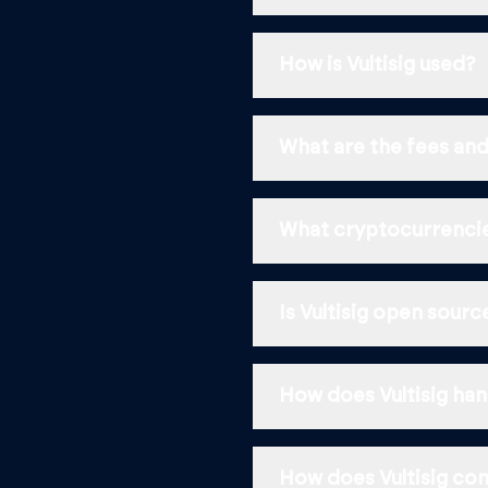
How is Vultisig used?
What are the fees and
What cryptocurrencie
Is Vultisig open sour
How does Vultisig han
How does Vultisig com