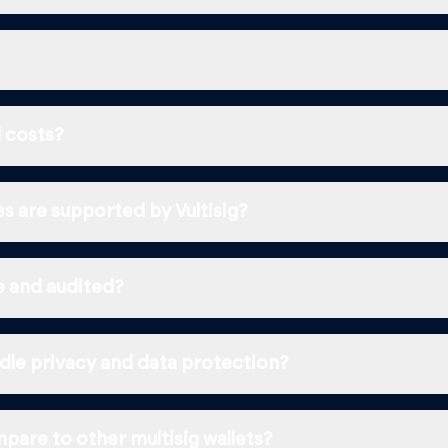
 costs?
s are supported by Vultisig?
ce and audited?
dle privacy and data protection?
pare to other multisig wallets?