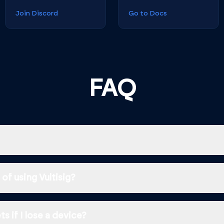
Join Discord
Go to Docs
FAQ
of using Vultisig?
s if I lose a device?