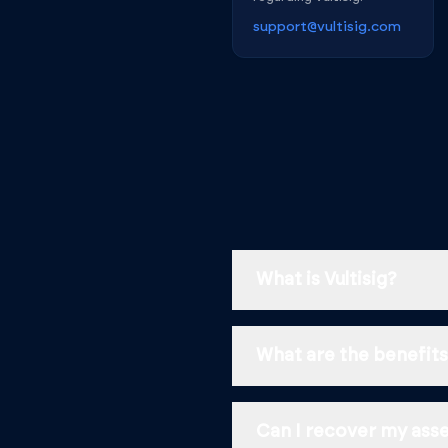
support@vultisig.com
What is Vultisig?
What are the benefits 
Can I recover my asset