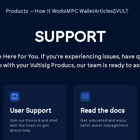
Products
How It Works
MPC Wallet
Articles
$VULT
SUPPORT
Here for You. If you're experiencing issues, have 
p with your Vultisig Producs, our team is ready to ass
User Support
Read the docs
Join our Discord and chat
Get educated and enjoy
with the team to get
safer asset management.
direct help.