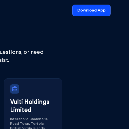
Download App
questions, or need
ist.
Vulti Holdings
Limited
Intershore Chambers,
Road Town, Tortola,
British Virgin Islands