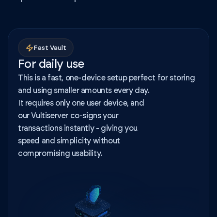
Fast Vault
For daily use
This is a fast, one-device setup perfect for storing
and using smaller amounts every day.
It requires only one user device, and
our Vultiserver co-signs your
transactions instantly - giving you
speed and simplicity without
compromising usability.