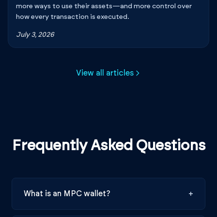
more ways to use their assets—and more control over
how every transaction is executed.
July 3, 2026
View all articles
Frequently Asked Questions
What is an MPC wallet?
+