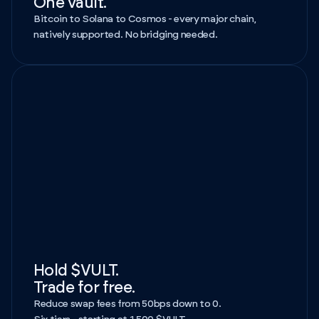
One vault.
Bitcoin to Solana to Cosmos - every major chain,
natively supported. No bridging needed.
Hold $VULT.
Trade for free.
Reduce swap fees from 50bps down to 0.