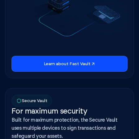
Learn about Fast Vault
Secure Vault
For maximum security
Built for maximum protection, the Secure Vault
uses multiple devices to sign transactions and
safeguard your assets.