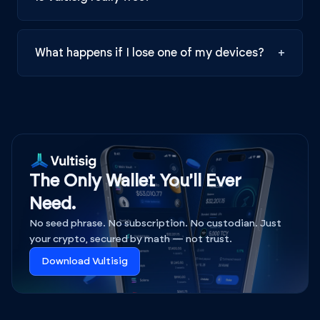
What happens if I lose one of my devices?
+
The Only Wallet You'll Ever
Need.
No seed phrase. No subscription. No custodian. Just
your crypto, secured by math — not trust.
Download Vultisig