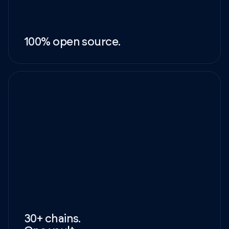
100% open source.
30+ chains.