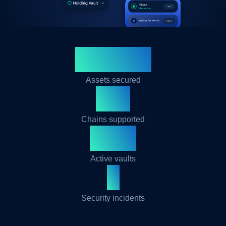
$500M+
Assets secured
30+
Chains supported
50K+
Active vaults
0
Security incidents