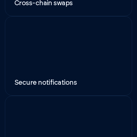
Cross-chain swaps
Secure notifications