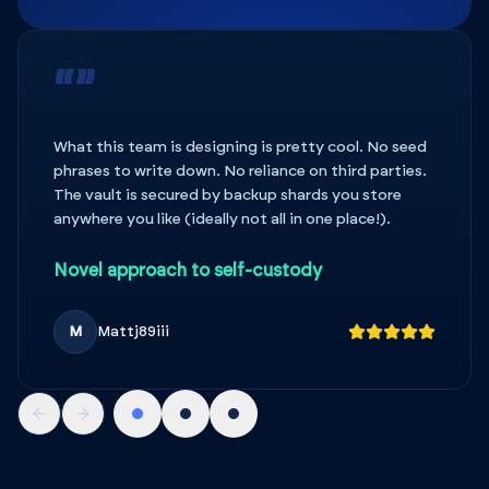
“”
What this team is designing is pretty cool. No seed
phrases to write down. No reliance on third parties.
The vault is secured by backup shards you store
anywhere you like (ideally not all in one place!).
Novel approach to self-custody
M
Mattj89iii