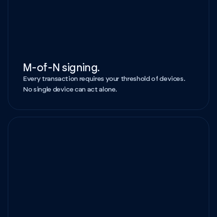
M-of-N signing.
Every transaction requires your threshold of devices.
No single device can act alone.