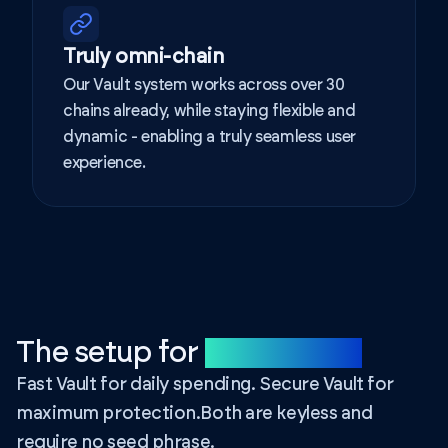
Truly omni-chain
Our Vault system works across over 30
chains already, while staying flexible and
dynamic - enabling a truly seamless user
experience.
The setup for
your needs.
Fast Vault for daily spending. Secure Vault for
maximum protection.
Both are keyless and
require no seed phrase.