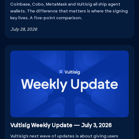
Coinbase, Cobo, MetaMask and Vultisig all ship agent
wallets. The difference that matters is where the signing
key lives. A five-point comparison.
July 28, 2026
Vultisig Weekly Update — July 3, 2026
Vultisig’s next wave of updates is about giving users