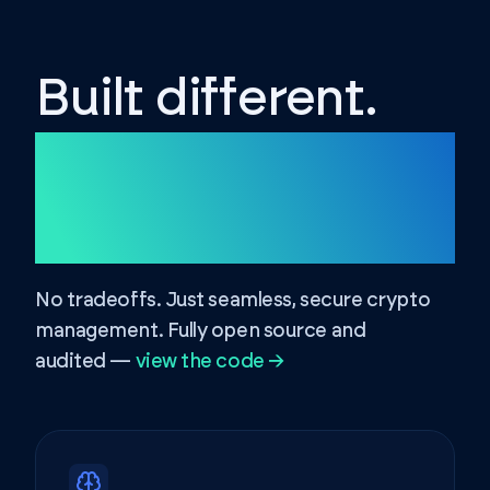
Built different.
Secured
different.
No tradeoffs. Just seamless, secure crypto
management. Fully open source and
audited —
view the code →