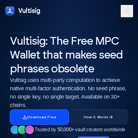
Vultisig
Vultisig: The Free MPC
Wallet that makes seed
phrases obsolete
Vultisig uses multi-party computation to achieve
native multi-factor authentication. No seed phrase,
no single key, no single target. Available on 30+
chains.
Download Free
How It Works
Trusted by
50,000+
vault creators worldwide