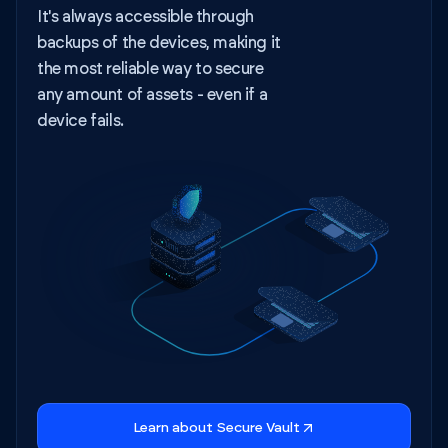
It's always accessible through
backups of the devices, making it
the most reliable way to secure
any amount of assets - even if a
device fails.
Learn about Secure Vault