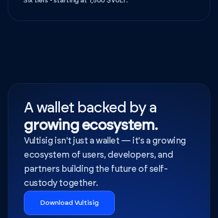
Six tiers - starting at 1,500 $VULT.
A wallet backed by a
growing ecosystem.
Vultisig isn't just a wallet — it's a growing
ecosystem of users, developers, and
partners building the future of self-
custody together.
Download Vultisig