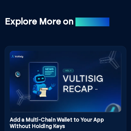
Explore More on
Medium
Add a Multi-Chain Wallet to Your App
Without Holding Keys