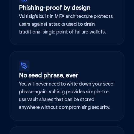
Phishing-proof by design
Vultisig's built in MFA architecture protects
users against attacks used to drain
traditional single point of failure wallets.
No seed phrase, ever
You will never need to write down your seed
phrase again. Vultisig provides simple-to-
use vault shares that can be stored
anywhere without compromising security.