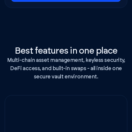
Best features in one place
Multi-chain asset management, keyless security,
DeFi access, and built-in swaps - all inside one
secure vault environment.