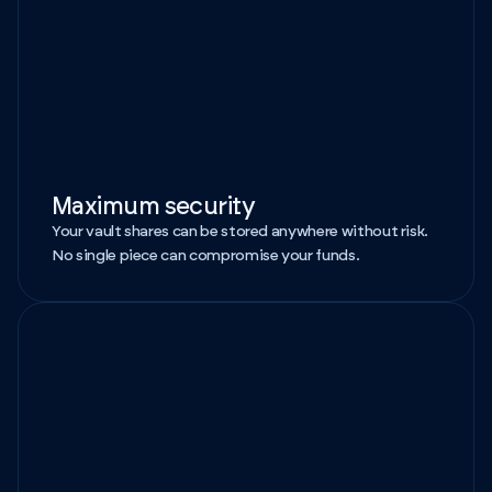
Maximum security
Your vault shares can be stored anywhere without risk.
No single piece can compromise your funds.