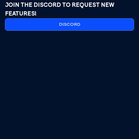
JOIN THE DISCORD TO REQUEST NEW
FEATURES!
DISCORD