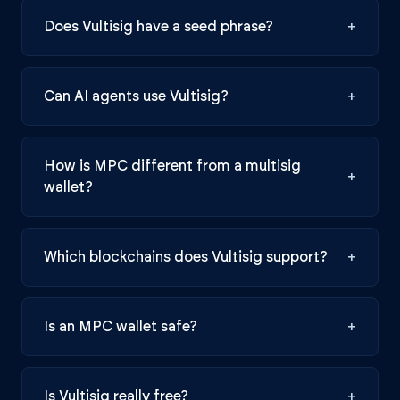
Does Vultisig have a seed phrase?
+
Can AI agents use Vultisig?
+
How is MPC different from a multisig
+
wallet?
Which blockchains does Vultisig support?
+
Is an MPC wallet safe?
+
Is Vultisig really free?
+