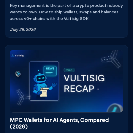
Key management is the part of a crypto product nobody
wants to own. How to ship wallets, swaps and balances
across 40+ chains with the Vultisig SDK.
July 28, 2026
MPC Wallets for AI Agents, Compared
(2026)