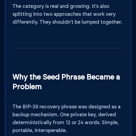
The category is real and growing. It's also
splitting into two approaches that work very
differently. They shouldn't be lumped together.
Why the Seed Phrase Became a
Problem
The BIP-39 recovery phrase was designed as a
backup mechanism. One private key, derived
deterministically from 12 or 24 words. Simple,
portable, interoperable.