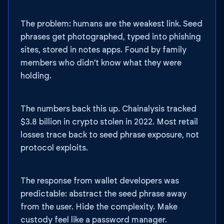
The problem: humans are the weakest link. Seed
phrases get photographed, typed into phishing
sites, stored in notes apps. Found by family
members who didn't know what they were
holding.
The numbers back this up. Chainalysis tracked
$3.8 billion in crypto stolen in 2022. Most retail
losses trace back to seed phrase exposure, not
protocol exploits.
The response from wallet developers was
predictable: abstract the seed phrase away
from the user. Hide the complexity. Make
custody feel like a password manager.