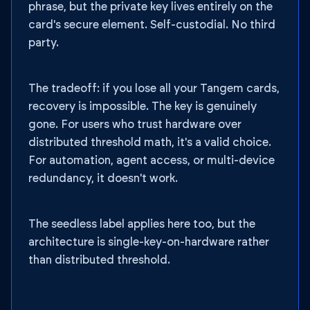
phrase, but the private key lives entirely on the
card's secure element. Self-custodial. No third
party.
The tradeoff: if you lose all your Tangem cards,
recovery is impossible. The key is genuinely
gone. For users who trust hardware over
distributed threshold math, it's a valid choice.
For automation, agent access, or multi-device
redundancy, it doesn't work.
The seedless label applies here too, but the
architecture is single-key-on-hardware rather
than distributed threshold.