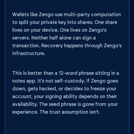
Wallets like Zengo use multi-party computation
to split your private key into shares. One share
lives on your device. One lives on Zengo's
servers. Neither half alone can sign a
transaction. Recovery happens through Zengo's
infrastructure.
This is better than a 12-word phrase sitting in a
notes app. It's not self-custody. If Zengo goes
down, gets hacked, or decides to freeze your
account, your signing ability depends on their
availability. The seed phrase is gone from your
experience. The trust assumption isn't.