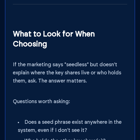
What to Look for When
Choosing
If the marketing says "seedless" but doesn't
explain where the key shares live or who holds
them, ask. The answer matters.
Questions worth asking:
Does a seed phrase exist anywhere in the
system, even if I don't see it?