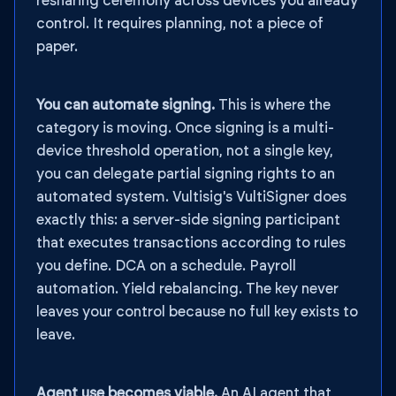
resharing ceremony across devices you already
control. It requires planning, not a piece of
paper.
You can automate signing.
This is where the
category is moving. Once signing is a multi-
device threshold operation, not a single key,
you can delegate partial signing rights to an
automated system. Vultisig's VultiSigner does
exactly this: a server-side signing participant
that executes transactions according to rules
you define. DCA on a schedule. Payroll
automation. Yield rebalancing. The key never
leaves your control because no full key exists to
leave.
Agent use becomes viable.
An AI agent that