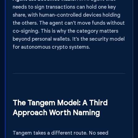
needs to sign transactions can hold one key
share, with human-controlled devices holding
the others. The agent can't move funds without
co-signing. This is why the category matters
beyond personal wallets. It's the security model
for autonomous crypto systems.
The Tangem Model: A Third
Approach Worth Naming
Tangem takes a different route. No seed