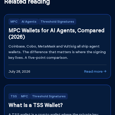
Related reading
MPC
AI Agents
Threshold Signatures
MPC Wallets for AI Agents, Compared
(2026)
Coinbase, Cobo, MetaMask and Vultisig all ship agent
wallets. The difference that matters is where the signing
key lives. A five-point comparison.
July 28, 2026
Read more →
TSS
MPC
Threshold Signatures
What Is a TSS Wallet?
A TSS wallet is a crypto wallet where the private key