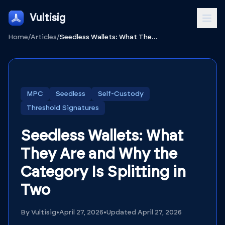
Vultisig
Home
/
Articles
/
Seedless Wallets: What They Are and Why the Category Is Splitting in Two
MPC
Seedless
Self-Custody
Threshold Signatures
Seedless Wallets: What
They Are and Why the
Category Is Splitting in
Two
By
Vultisig
•
April 27, 2026
•
Updated
April 27, 2026