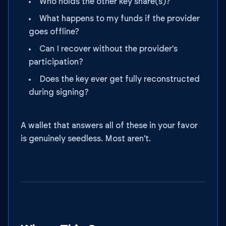
Who holds the other key share(s)?
What happens to my funds if the provider
goes offline?
Can I recover without the provider's
participation?
Does the key ever get fully reconstructed
during signing?
A wallet that answers all of these in your favor
is genuinely seedless. Most aren't.