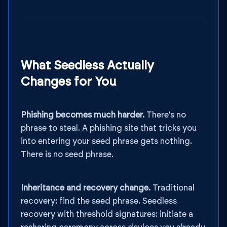
What Seedless Actually
Changes for You
Phishing becomes much harder.
There's no
phrase to steal. A phishing site that tricks you
into entering your seed phrase gets nothing.
There is no seed phrase.
Inheritance and recovery change.
Traditional
recovery: find the seed phrase. Seedless
recovery with threshold signatures: initiate a