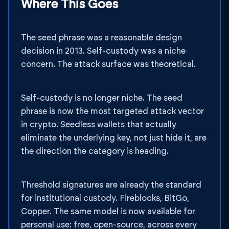
Where This Goes
The seed phrase was a reasonable design
decision in 2013. Self-custody was a niche
concern. The attack surface was theoretical.
Self-custody is no longer niche. The seed
phrase is now the most targeted attack vector
in crypto. Seedless wallets that actually
eliminate the underlying key, not just hide it, are
the direction the category is heading.
Threshold signatures are already the standard
for institutional custody. Fireblocks, BitGo,
Copper. The same model is now available for
personal use: free, open-source, across every