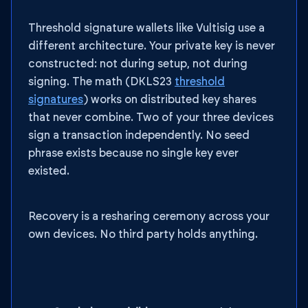
Threshold signature wallets like Vultisig use a
different architecture. Your private key is never
constructed: not during setup, not during
signing. The math (DKLS23
threshold
signatures
) works on distributed key shares
that never combine. Two of your three devices
sign a transaction independently. No seed
phrase exists because no single key ever
existed.
Recovery is a resharing ceremony across your
own devices. No third party holds anything.