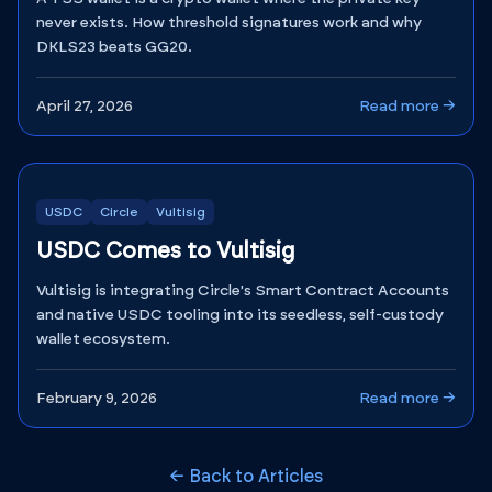
never exists. How threshold signatures work and why
DKLS23 beats GG20.
April 27, 2026
Read more →
USDC
Circle
Vultisig
USDC Comes to Vultisig
Vultisig is integrating Circle's Smart Contract Accounts
and native USDC tooling into its seedless, self-custody
wallet ecosystem.
February 9, 2026
Read more →
← Back to Articles