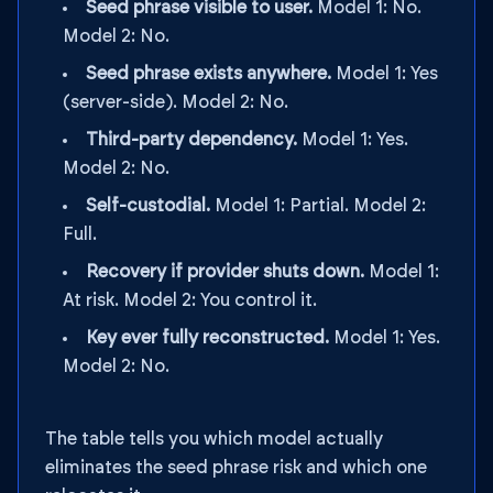
Seed phrase visible to user.
Model 1: No.
Model 2: No.
Seed phrase exists anywhere.
Model 1: Yes
(server-side). Model 2: No.
Third-party dependency.
Model 1: Yes.
Model 2: No.
Self-custodial.
Model 1: Partial. Model 2:
Full.
Recovery if provider shuts down.
Model 1:
At risk. Model 2: You control it.
Key ever fully reconstructed.
Model 1: Yes.
Model 2: No.
The table tells you which model actually
eliminates the seed phrase risk and which one