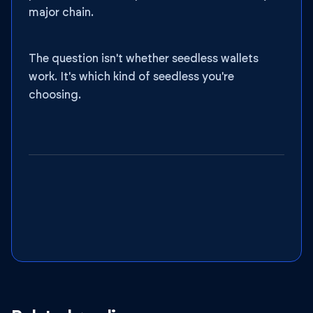
major chain.
The question isn't whether seedless wallets
work. It's which kind of seedless you're
choosing.