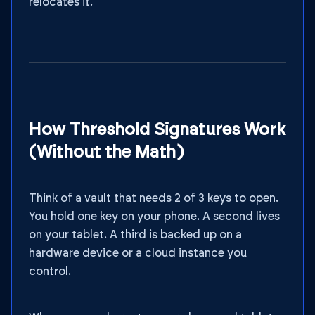
relocates it.
How Threshold Signatures Work
(Without the Math)
Think of a vault that needs 2 of 3 keys to open.
You hold one key on your phone. A second lives
on your tablet. A third is backed up on a
hardware device or a cloud instance you
control.