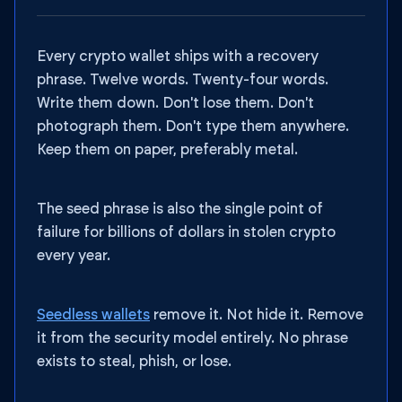
Every crypto wallet ships with a recovery
phrase. Twelve words. Twenty-four words.
Write them down. Don't lose them. Don't
photograph them. Don't type them anywhere.
Keep them on paper, preferably metal.
The seed phrase is also the single point of
failure for billions of dollars in stolen crypto
every year.
Seedless wallets
remove it. Not hide it. Remove
it from the security model entirely. No phrase
exists to steal, phish, or lose.