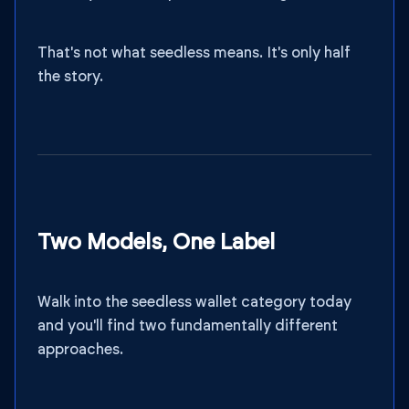
That's not what seedless means. It's only half
the story.
Two Models, One Label
Walk into the seedless wallet category today
and you'll find two fundamentally different
approaches.