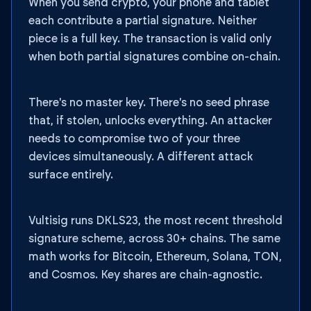
When you send crypto, your phone and tablet
each contribute a partial signature. Neither
piece is a full key. The transaction is valid only
when both partial signatures combine on-chain.
There's no master key. There's no seed phrase
that, if stolen, unlocks everything. An attacker
needs to compromise two of your three
devices simultaneously. A different attack
surface entirely.
Vultisig runs DKLS23, the most recent threshold
signature scheme, across 30+ chains. The same
math works for Bitcoin, Ethereum, Solana, TON,
and Cosmos. Key shares are chain-agnostic.